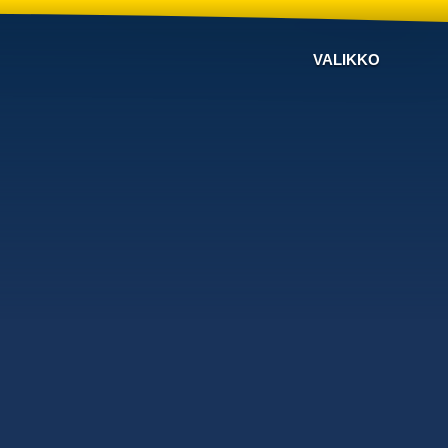
VALIKKO