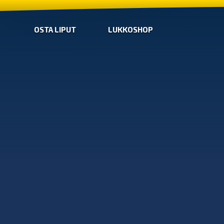
OSTA LIPUT
LUKKOSHOP