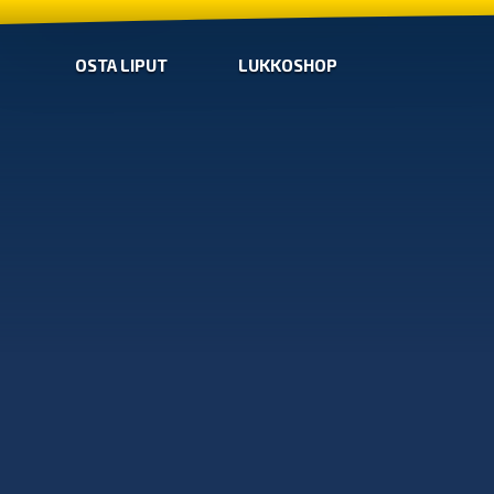
OSTA LIPUT
LUKKOSHOP