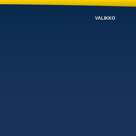
VALIKKO