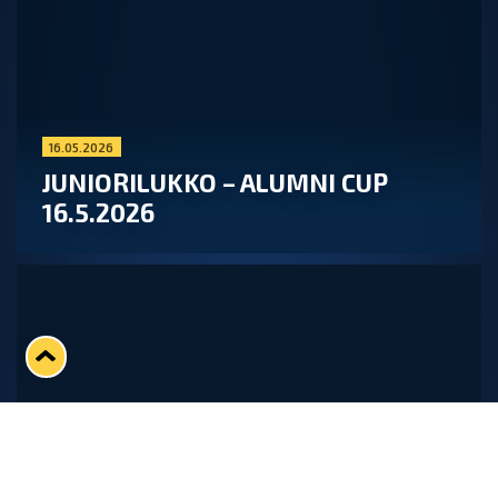
16.05.2026
JUNIORILUKKO – ALUMNI CUP
16.5.2026