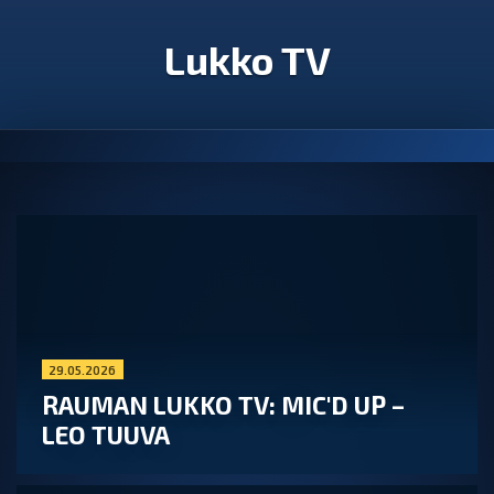
Lukko TV
29.05.2026
RAUMAN LUKKO TV: MIC'D UP –
LEO TUUVA