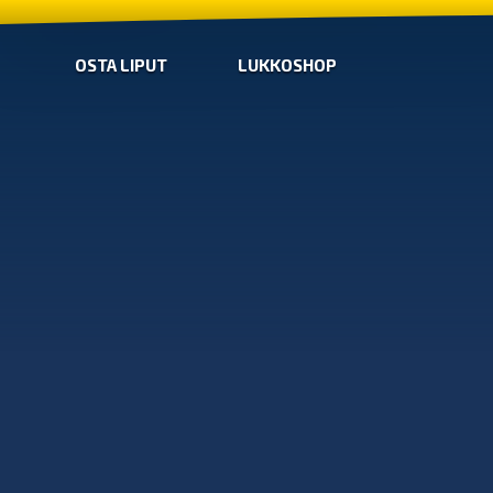
OSTA LIPUT
LUKKOSHOP