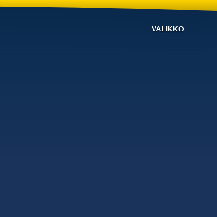
VALIKKO