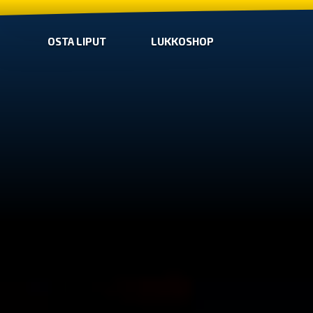
OSTA LIPUT
LUKKOSHOP