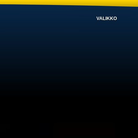
VALIKKO