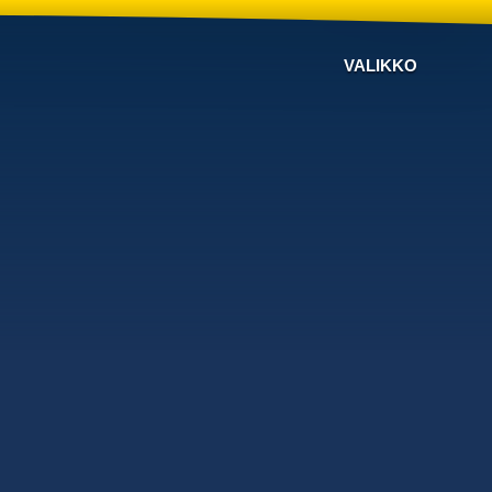
VALIKKO