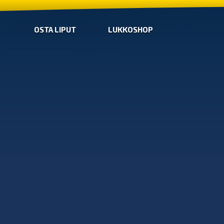
OSTA LIPUT
LUKKOSHOP