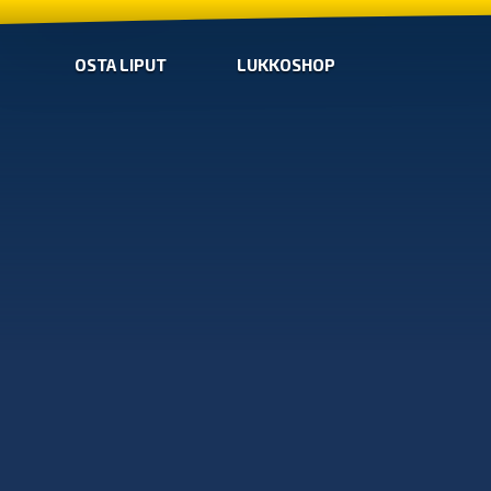
OSTA LIPUT
LUKKOSHOP