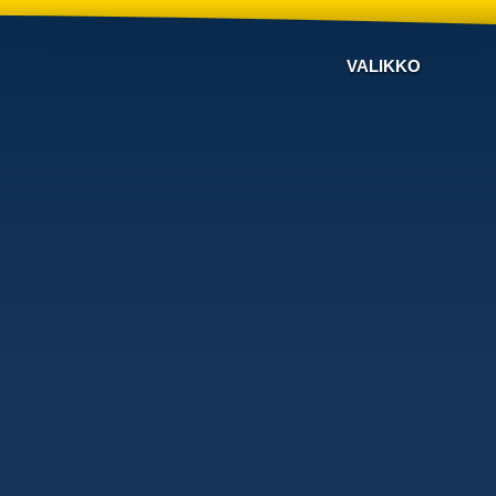
VALIKKO