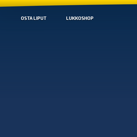
OSTA LIPUT
LUKKOSHOP