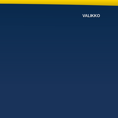
VALIKKO