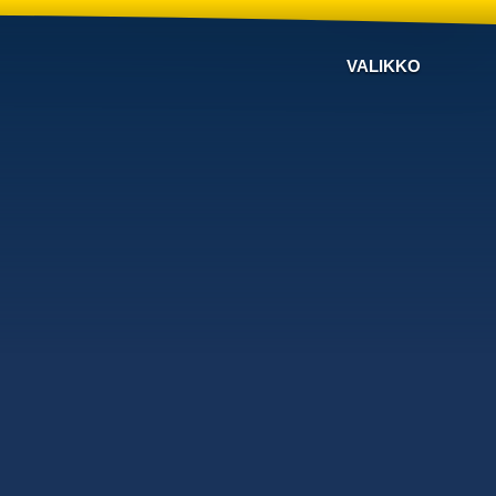
VALIKKO