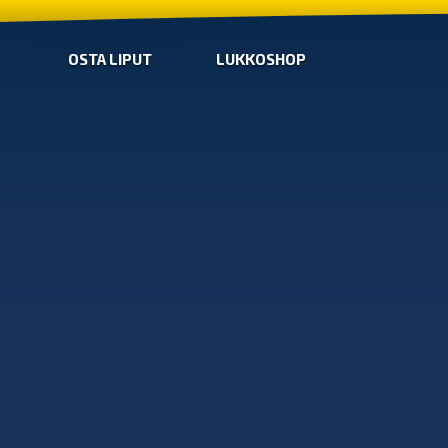
OSTA LIPUT
LUKKOSHOP