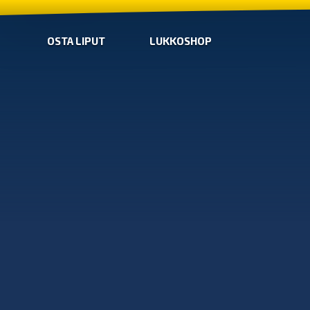
OSTA LIPUT
LUKKOSHOP