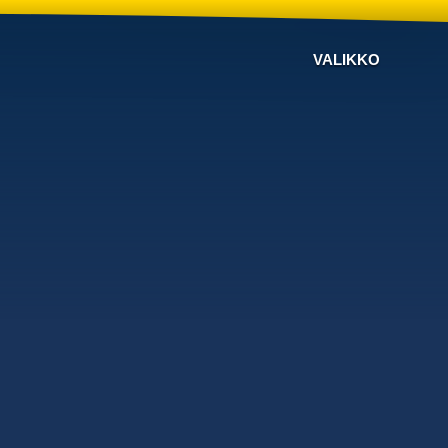
VALIKKO