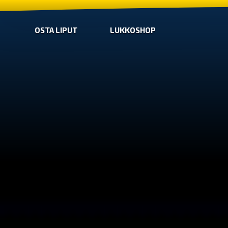
OSTA LIPUT
LUKKOSHOP