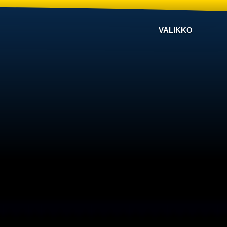
VALIKKO