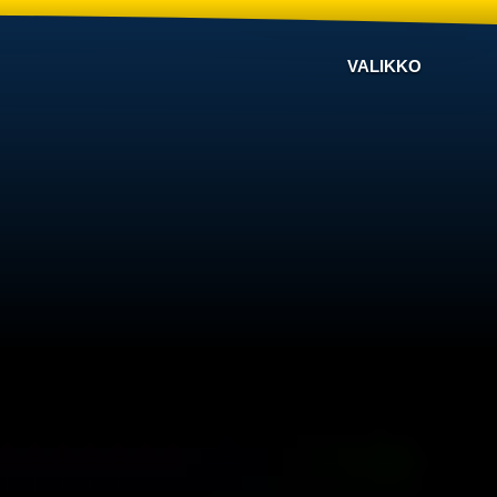
VALIKKO