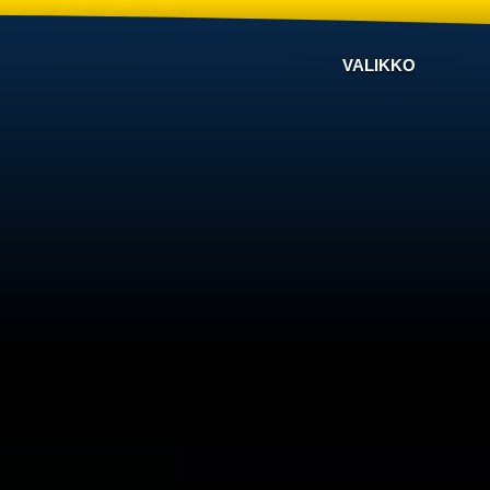
VALIKKO