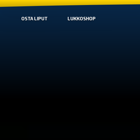
OSTA LIPUT
LUKKOSHOP