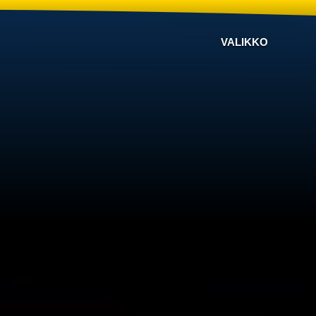
VALIKKO