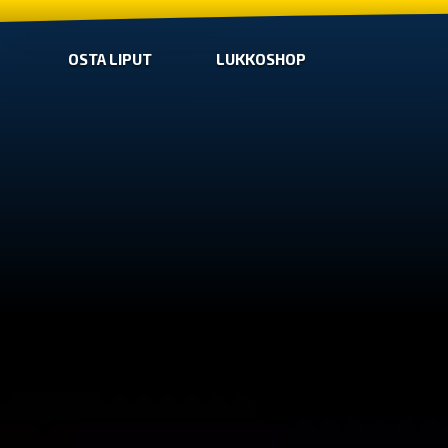
OSTA LIPUT
LUKKOSHOP