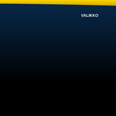
VALIKKO