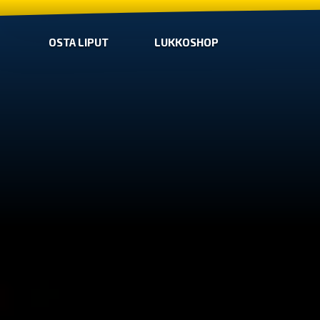
OSTA LIPUT
LUKKOSHOP