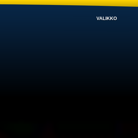
VALIKKO