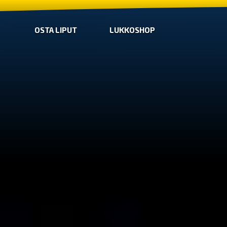
OSTA LIPUT
LUKKOSHOP