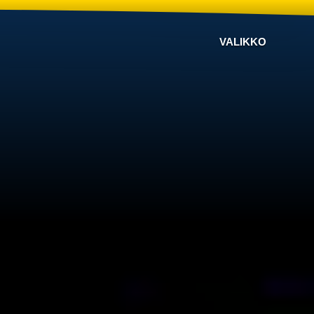
VALIKKO