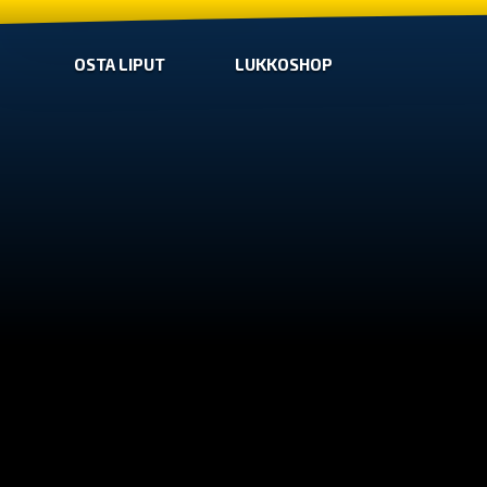
OSTA LIPUT
LUKKOSHOP