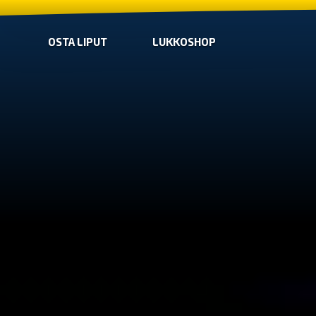
OSTA LIPUT
LUKKOSHOP