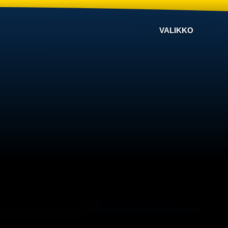
VALIKKO