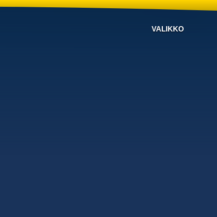
VALIKKO