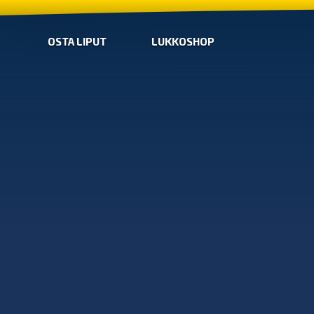
OSTA LIPUT
LUKKOSHOP