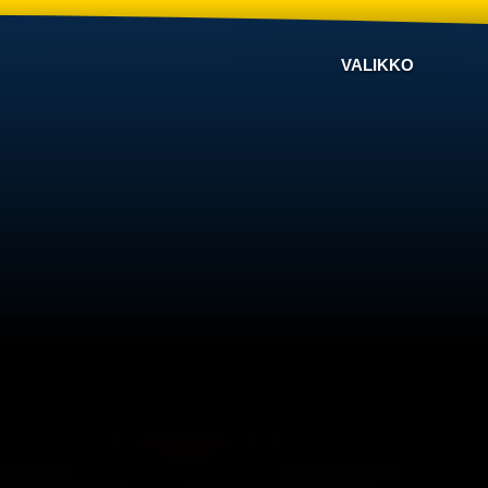
VALIKKO