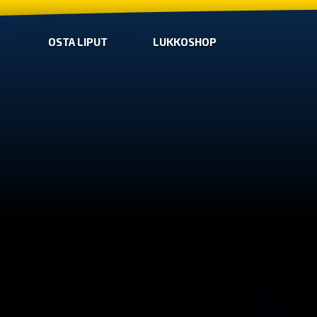
OSTA LIPUT
LUKKOSHOP