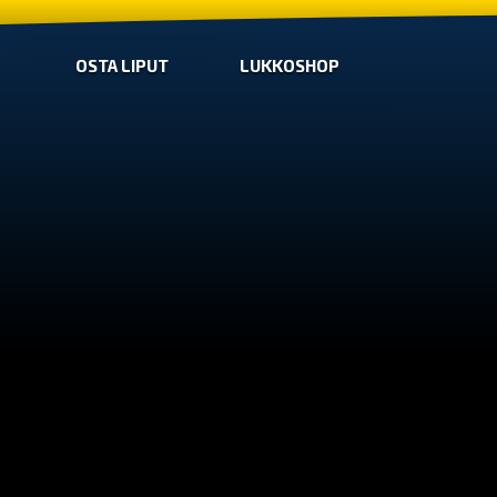
OSTA LIPUT
LUKKOSHOP