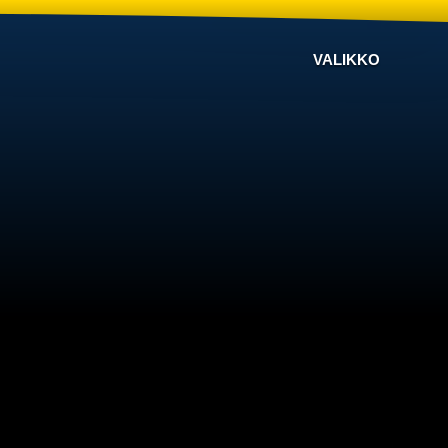
VALIKKO