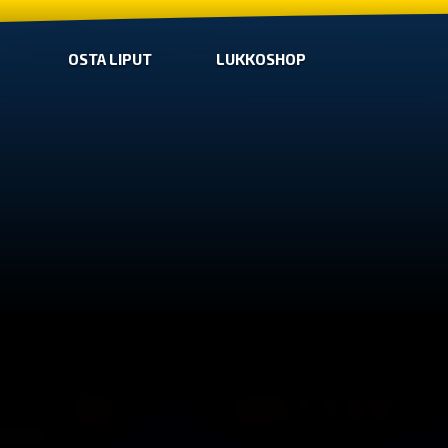
OSTA LIPUT
LUKKOSHOP