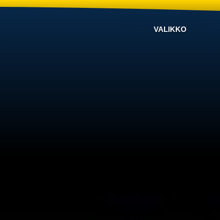
VALIKKO