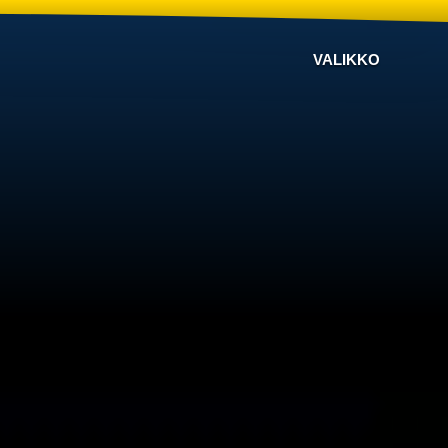
VALIKKO