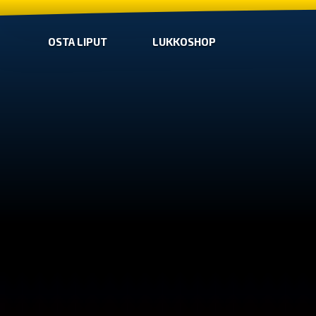
OSTA LIPUT
LUKKOSHOP