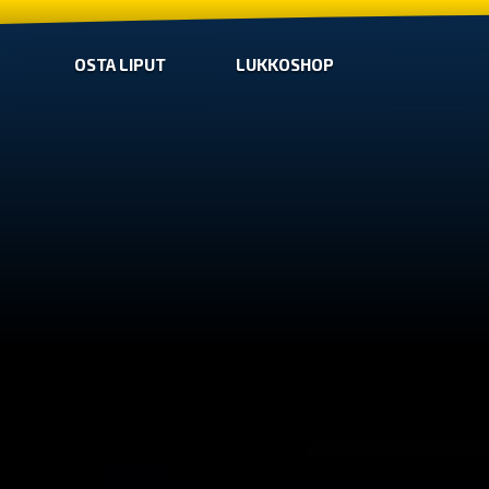
OSTA LIPUT
LUKKOSHOP