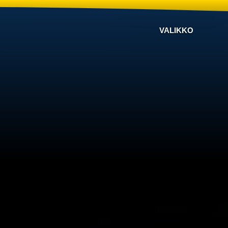
VALIKKO