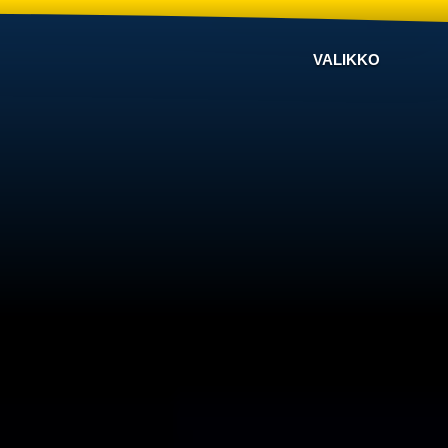
VALIKKO