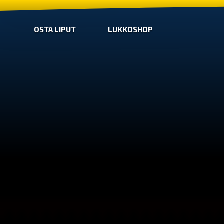
OSTA LIPUT
LUKKOSHOP