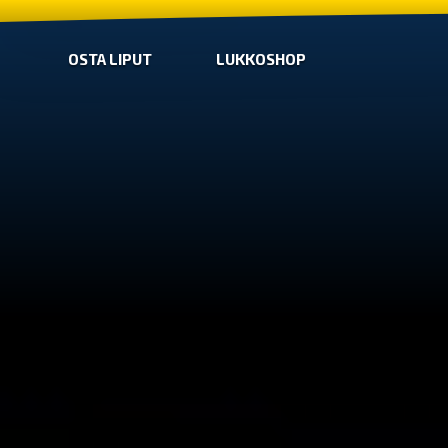
OSTA LIPUT
LUKKOSHOP