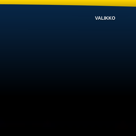
VALIKKO