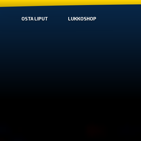
OSTA LIPUT
LUKKOSHOP