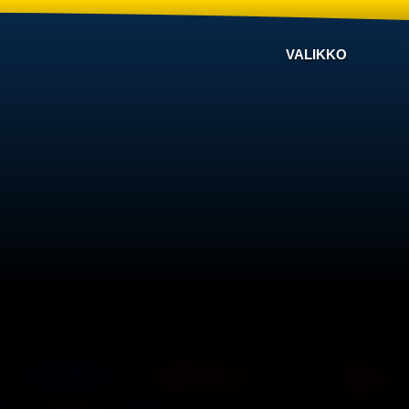
VALIKKO