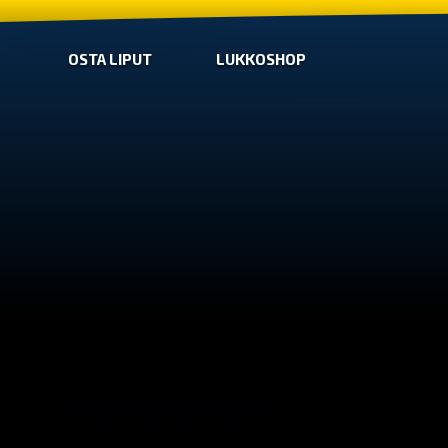
OSTA LIPUT
LUKKOSHOP