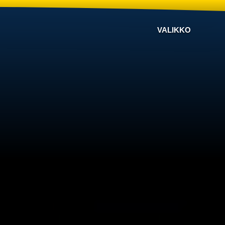
VALIKKO