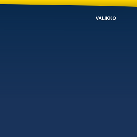
VALIKKO