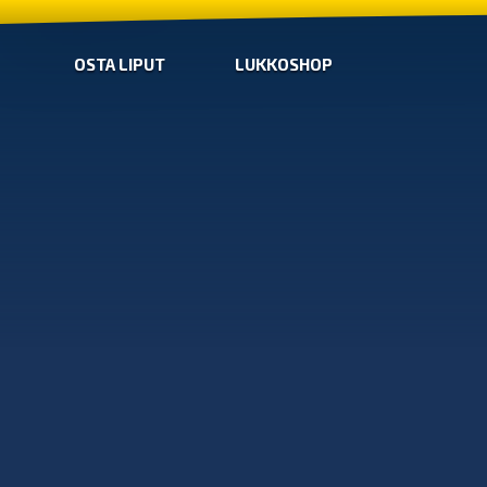
OSTA LIPUT
LUKKOSHOP