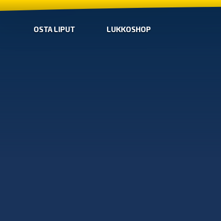
OSTA LIPUT
LUKKOSHOP