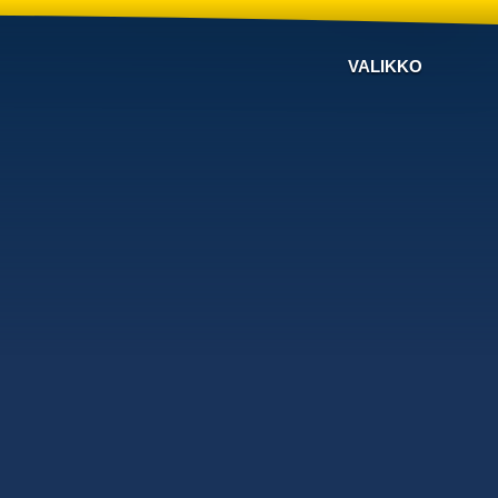
VALIKKO