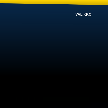
VALIKKO