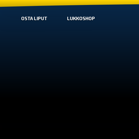
OSTA LIPUT
LUKKOSHOP