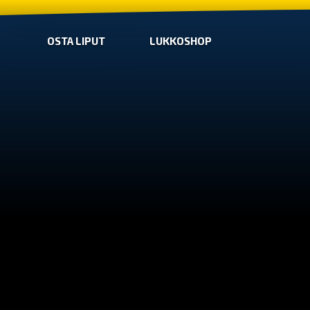
OSTA LIPUT
LUKKOSHOP