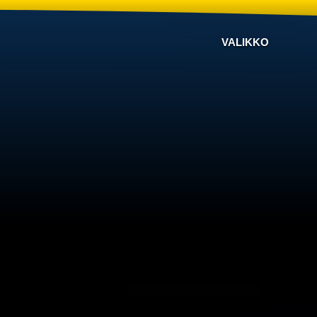
VALIKKO