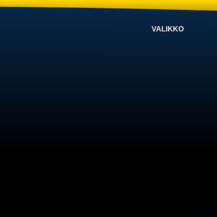
VALIKKO