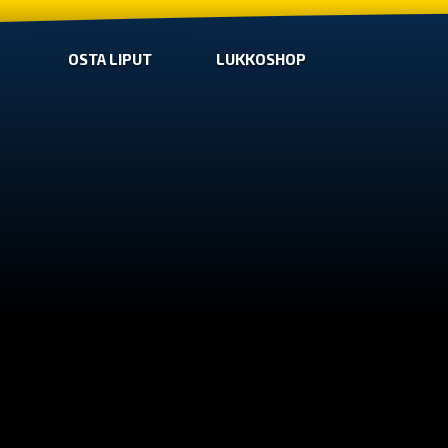
OSTA LIPUT
LUKKOSHOP