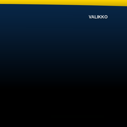
VALIKKO