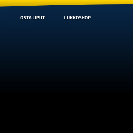
OSTA LIPUT
LUKKOSHOP