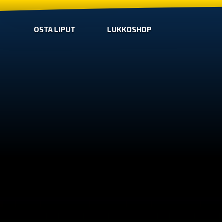
OSTA LIPUT
LUKKOSHOP