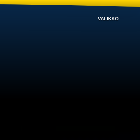
VALIKKO