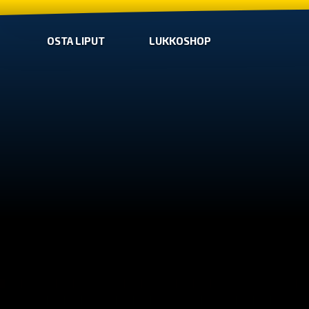
OSTA LIPUT
LUKKOSHOP