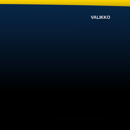
VALIKKO