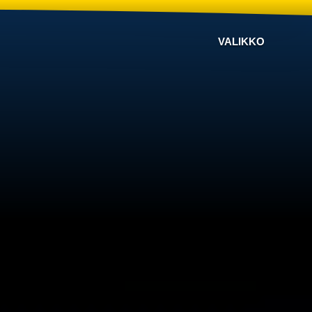
VALIKKO