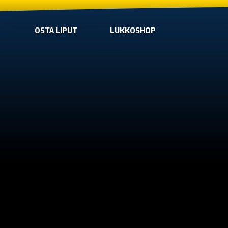
OSTA LIPUT
LUKKOSHOP