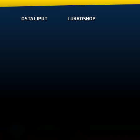
OSTA LIPUT
LUKKOSHOP