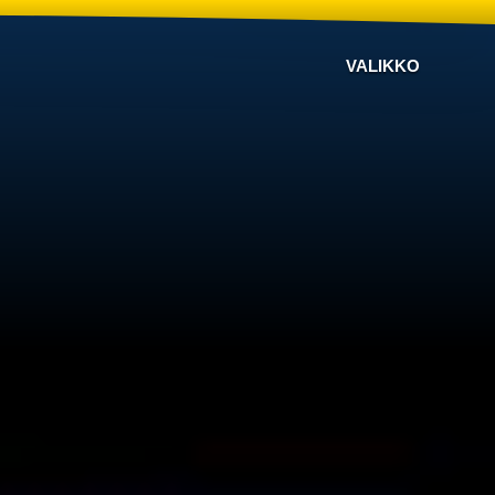
VALIKKO