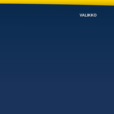
VALIKKO