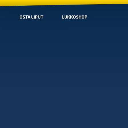
OSTA LIPUT
LUKKOSHOP