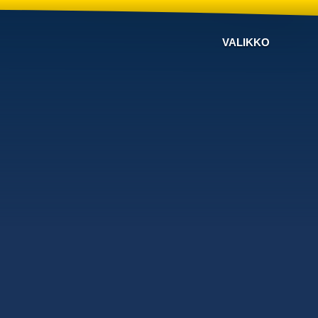
VALIKKO