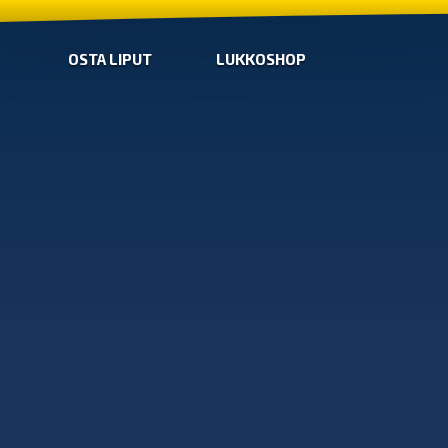
OSTA LIPUT
LUKKOSHOP