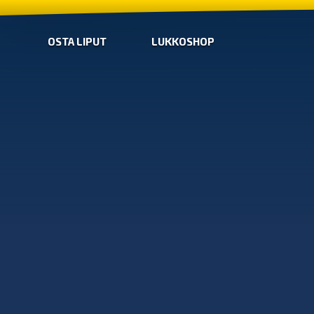
OSTA LIPUT
LUKKOSHOP