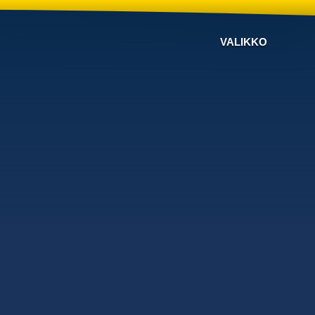
VALIKKO