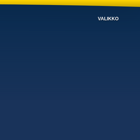
VALIKKO