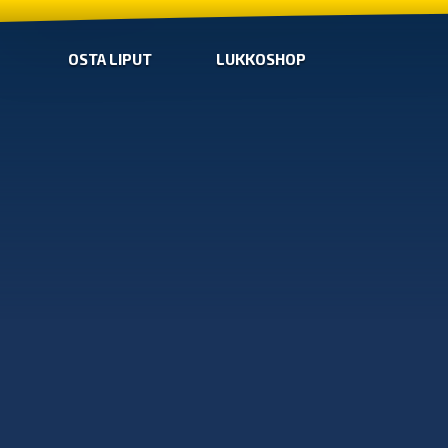
OSTA LIPUT
LUKKOSHOP