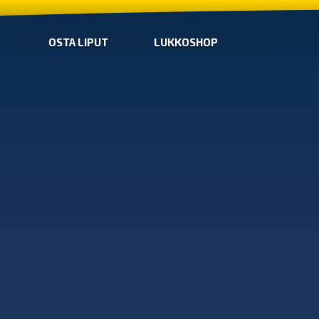
OSTA LIPUT
LUKKOSHOP