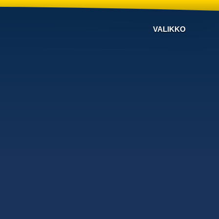
VALIKKO