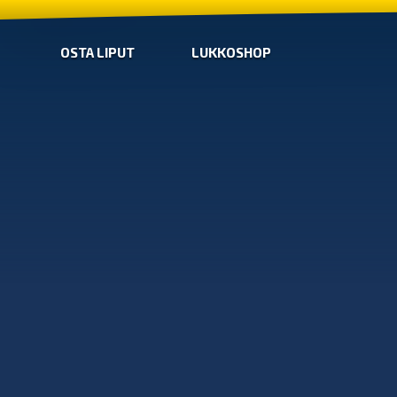
OSTA LIPUT
LUKKOSHOP