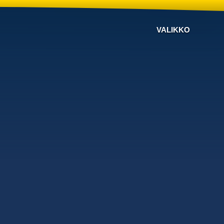
VALIKKO