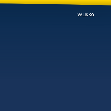
VALIKKO