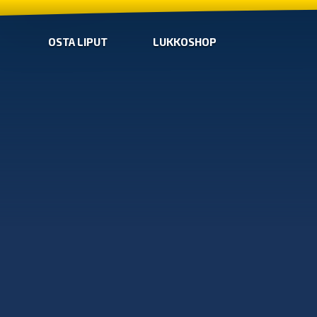
OSTA LIPUT
LUKKOSHOP