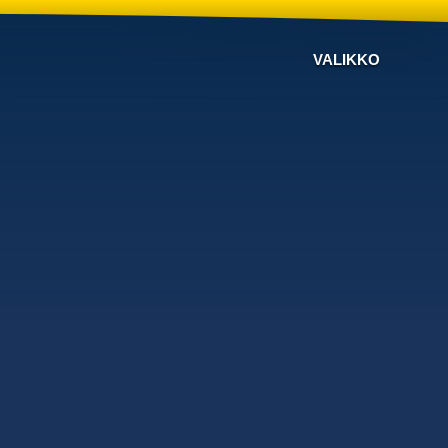
VALIKKO