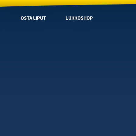
OSTA LIPUT
LUKKOSHOP