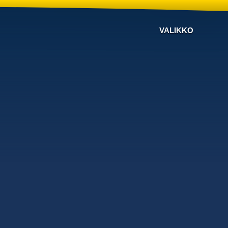
VALIKKO