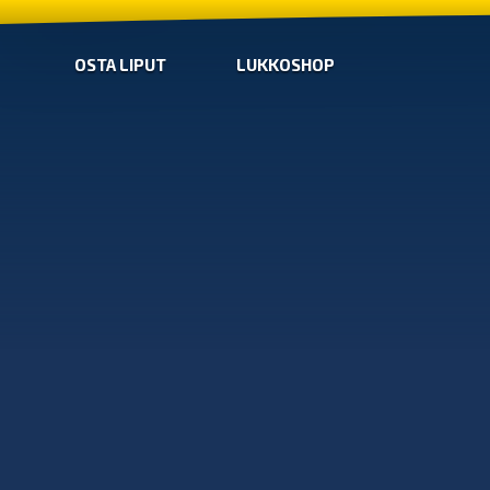
OSTA LIPUT
LUKKOSHOP