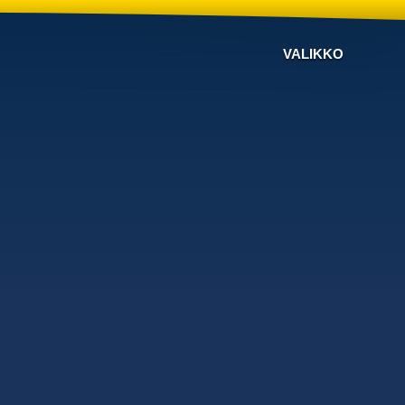
VALIKKO