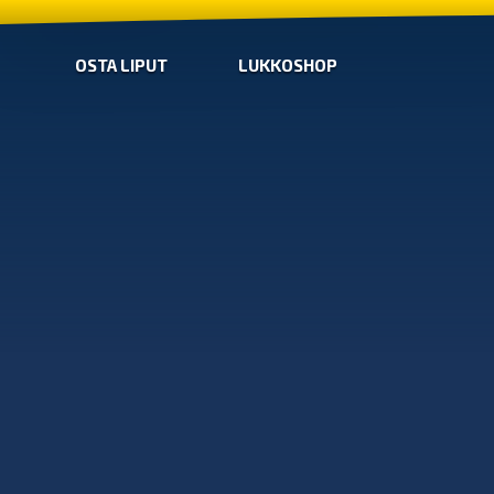
OSTA LIPUT
LUKKOSHOP