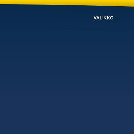
VALIKKO