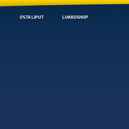
OSTA LIPUT
LUKKOSHOP