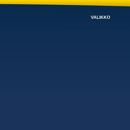
VALIKKO