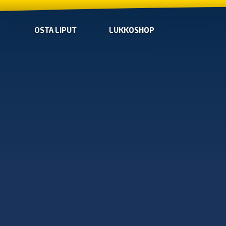
OSTA LIPUT
LUKKOSHOP